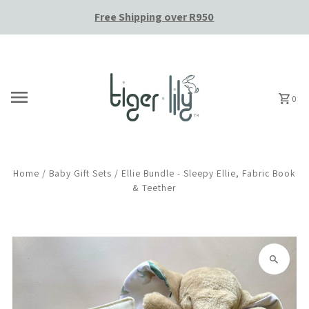
Free Shipping over R950
Skip to content
0
Home
/
Baby Gift Sets
/
Ellie Bundle - Sleepy Ellie, Fabric Book
& Teether