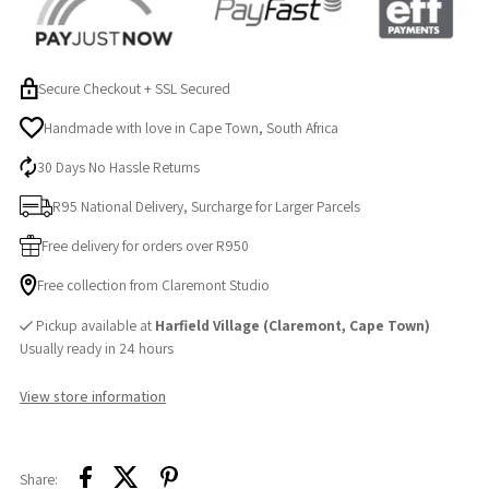
Sleepy
Sleepy
Ellie,
Ellie,
Secure Checkout + SSL Secured
Fabric
Fabric
Handmade with love in Cape Town, South Africa
30 Days No Hassle Returns
Book
Book
R95 National Delivery, Surcharge for Larger Parcels
&amp;
&amp;
Free delivery for orders over R950
Silicone
Silicone
Free collection from Claremont Studio
Pickup available at
Harfield Village (Claremont, Cape Town)
Teether
Teether
Usually ready in 24 hours
View store information
Share: