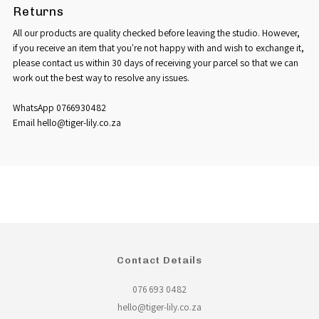
Returns
All our products are quality checked before leaving the studio. However,
if you receive an item that you're not happy with and wish to exchange it,
please contact us within 30 days of receiving your parcel so that we can
work out the best way to resolve any issues.
WhatsApp 0766930482
Email hello@tiger-lily.co.za
Contact Details
076 693 0482
hello@tiger-lily.co.za