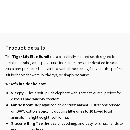
Product details
The
Tiger Lily Ellie Bundle
is a beautifully curated set designed to
delight, soothe, and spark curiosity in little ones. Handcrafted in South
Africa and presented in a gift box with ribbon and gift tag, it's the perfect
gift for baby showers, birthdays, or simply because.
What's inside the box:
Sleepy Ellie:
a soft, plush elephant with gentle textures, perfect for
cuddles and sensory comfort
Fabric Book:
six pages of high-contrast animal illustrations printed
on 100% cotton fabric, introducing little ones to 10 loved local
animals in a lightweight, soft format
Silicone Ring Teether:
safe, soothing, and easy for small hands to
grip during teething