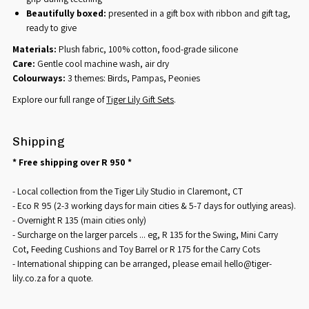
Beautifully boxed:
presented in a gift box with ribbon and gift tag,
ready to give
Materials:
Plush fabric, 100% cotton, food-grade silicone
Care:
Gentle cool machine wash, air dry
Colourways:
3 themes: Birds, Pampas, Peonies
Explore our full range of
Tiger Lily Gift Sets
.
Shipping
* Free shipping over R 950 *
- Local collection from the Tiger Lily Studio in Claremont, CT
- Eco R 95 (2-3 working days for main cities & 5-7 days for outlying areas).
- Overnight R 135 (main cities only)
- Surcharge on the larger parcels ... eg, R 135 for the Swing, Mini Carry
Cot, Feeding Cushions and Toy Barrel or R 175 for the Carry Cots
- International shipping can be arranged, please email hello@tiger-
lily.co.za for a quote.