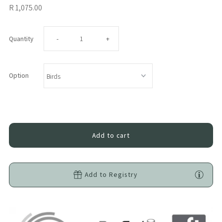
R 1,075.00
Decrease
Increase
Quantity
-
+
quantity
quantity
Option
for
for
Tiger
Tiger
Lily
Lily
Ellie
Ellie
Add to Registry
Bundle
Bundle
-
-