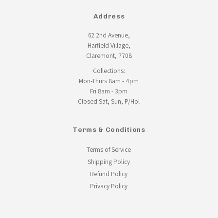
Address
62 2nd Avenue,
Harfield Village,
Claremont, 7708
Collections:
Mon-Thurs 8am - 4pm
Fri 8am - 3pm
Closed Sat, Sun, P/Hol
Terms & Conditions
Terms of Service
Shipping Policy
Refund Policy
Privacy Policy