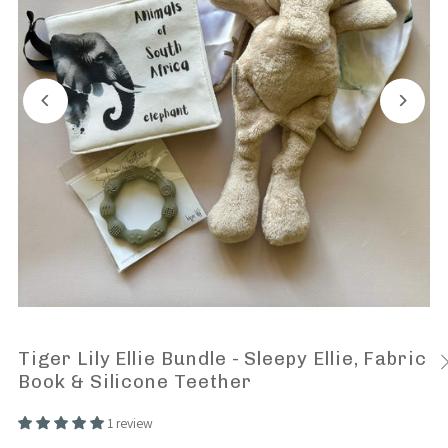
Tiger Lily Ellie Bundle - Sleepy Ellie, Fabric
Book & Silicone Teether
1 review