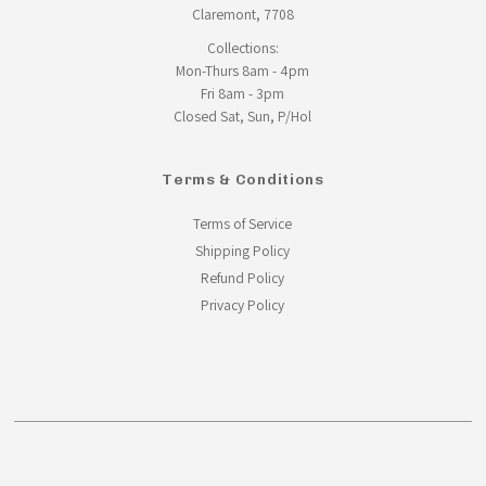
Claremont, 7708
Collections:
Mon-Thurs 8am - 4pm
Fri 8am - 3pm
Closed Sat, Sun, P/Hol
Terms & Conditions
Terms of Service
Shipping Policy
Refund Policy
Privacy Policy