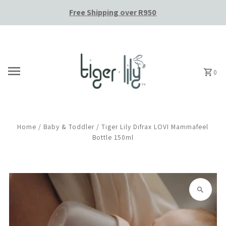
Free Shipping over R950
Skip to content
0
Home
/
Baby & Toddler
/
Tiger Lily Difrax LOVI Mammafeel
Bottle 150ml