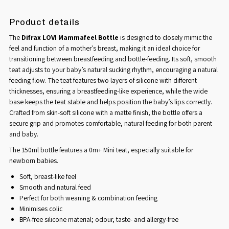
Product details
The
Difrax LOVI Mammafeel Bottle
is designed to closely mimic the
feel and function of a mother's breast, making it an ideal choice for
transitioning between breastfeeding and bottle-feeding. Its soft, smooth
teat adjusts to your baby’s natural sucking rhythm, encouraging a natural
feeding flow. The teat features two layers of silicone with different
thicknesses, ensuring a breastfeeding-like experience, while the wide
base keeps the teat stable and helps position the baby’s lips correctly.
Crafted from skin-soft silicone with a matte finish, the bottle offers a
secure grip and promotes comfortable, natural feeding for both parent
and baby.
The 150ml bottle features a 0m+ Mini teat, especially suitable for
newborn babies.
Soft, breast-like feel
Smooth and natural feed
Perfect for both weaning & combination feeding
Minimises colic
BPA-free silicone material; odour, taste- and allergy-free