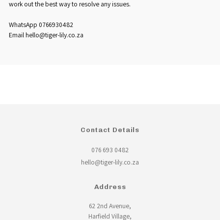
work out the best way to resolve any issues.
WhatsApp 0766930482
Email hello@tiger-lily.co.za
Contact Details
076 693 0482
hello@tiger-lily.co.za
Address
62 2nd Avenue,
Harfield Village,