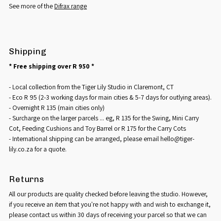
See more of the
Difrax range
Shipping
* Free shipping over R 950 *
- Local collection from the Tiger Lily Studio in Claremont, CT
- Eco R 95 (2-3 working days for main cities & 5-7 days for outlying areas).
- Overnight R 135 (main cities only)
- Surcharge on the larger parcels ... eg, R 135 for the Swing, Mini Carry
Cot, Feeding Cushions and Toy Barrel or R 175 for the Carry Cots
- International shipping can be arranged, please email hello@tiger-
lily.co.za for a quote.
Returns
All our products are quality checked before leaving the studio. However,
if you receive an item that you're not happy with and wish to exchange it,
please contact us within 30 days of receiving your parcel so that we can