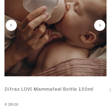
Difrax LOVI Mammafeel Bottle 150ml
R 289.00