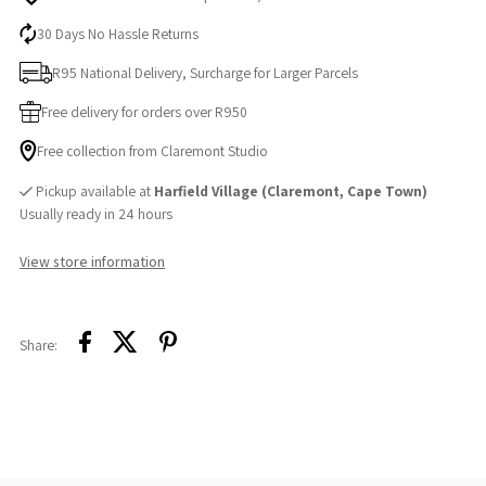
30 Days No Hassle Returns
R95 National Delivery, Surcharge for Larger Parcels
Free delivery for orders over R950
Free collection from Claremont Studio
Pickup available at
Harfield Village (Claremont, Cape Town)
Usually ready in 24 hours
View store information
Share: