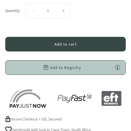
Decrease
Increase
Quantity
-
+
quantity
quantity
for
for
Difrax
Difrax
LOVI
LOVI
Add to Registry
Mammafeel
Mammafeel
Bottle
Bottle
150ml
150ml
Secure Checkout + SSL Secured
Handmade with love in Cape Town, South Africa