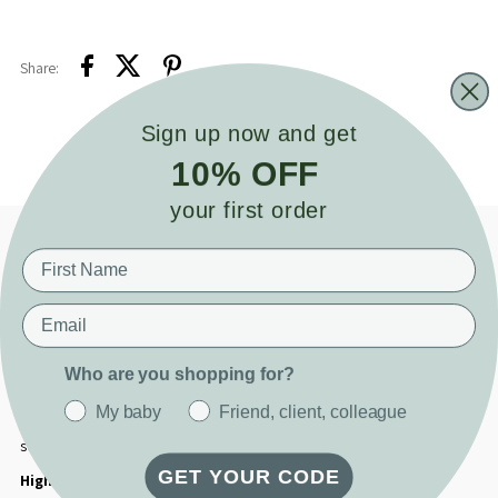
Share:
Sign up now and get
10% OFF
your first order
Product details
*1 Week Turn Around Time on all Vinyl Customisation*
Email
Add a personal touch to your Cuddle Bunny with our custom vinyl name
option. Whether you're celebrating a new arrival, marking a special
Who are you shopping for?
moment, or simply adding a thoughtful detail, this customisation makes
your gift feel truly one of a kind. Lovingly applied to one of your Cuddle
My baby
Friend, client, colleague
Bunny's satin ears, it’s the perfect way to honour their name or share a
sweet message.
GET YOUR CODE
Highlights: