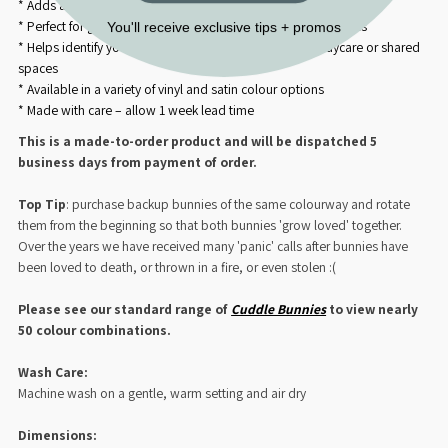
* Adds a custom name or detail to your Cuddle Bunny’s satin ear
* Perfect for gifting or keepsakes to celebrate baby milestones
You'll receive exclusive tips + promos
* Helps identify your little one’s cuddle companion in daycare or shared
spaces
* Available in a variety of vinyl and satin colour options
* Made with care – allow 1 week lead time
This is a made-to-order product and will be dispatched 5
business days from payment of order.
Top Tip
: purchase backup bunnies of the same colourway and rotate
them from the beginning so that both bunnies 'grow loved' together.
Over the years we have received many 'panic' calls after bunnies have
been loved to death, or thrown in a fire, or even stolen :(
Please see our standard range of
Cuddle Bunnies
to view nearly
50 colour combinations
.
Wash Care:
Machine wash on a gentle, warm setting and air dry
Dimensions: