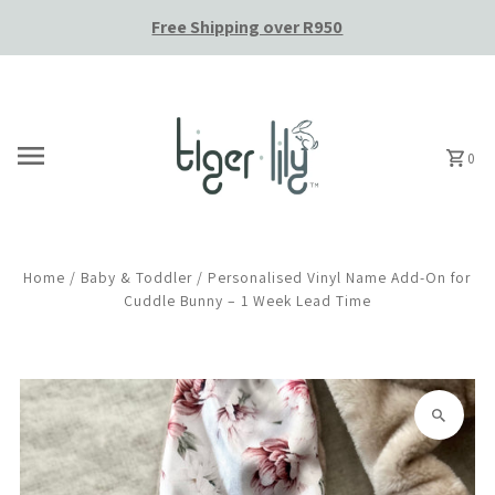
Free Shipping over R950
Skip to content
0
Home
/
Baby & Toddler
/
Personalised Vinyl Name Add-On for
Cuddle Bunny – 1 Week Lead Time