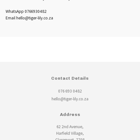
WhatsApp 0766930482
Email hello@tiger-lily.co.za
Contact Details
076 693 0482
hello@tiger-lily.co.za
Address
62 2nd Avenue,
Harfield Village,
Claremont, 7708