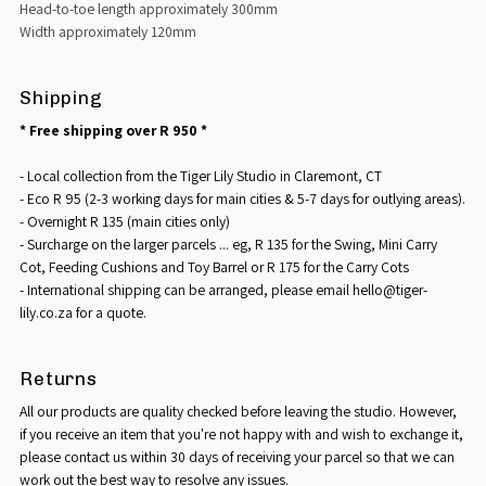
Head-to-toe length approximately 300mm
Width approximately 120mm
Shipping
* Free shipping over R 950 *
- Local collection from the Tiger Lily Studio in Claremont, CT
- Eco R 95 (2-3 working days for main cities & 5-7 days for outlying areas).
- Overnight R 135 (main cities only)
- Surcharge on the larger parcels ... eg, R 135 for the Swing, Mini Carry
Cot, Feeding Cushions and Toy Barrel or R 175 for the Carry Cots
- International shipping can be arranged, please email hello@tiger-
lily.co.za for a quote.
Returns
All our products are quality checked before leaving the studio. However,
if you receive an item that you're not happy with and wish to exchange it,
please contact us within 30 days of receiving your parcel so that we can
work out the best way to resolve any issues.