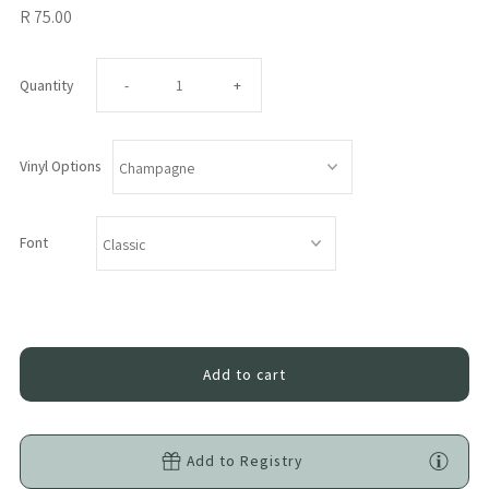
R 75.00
Decrease
Increase
Quantity
-
+
quantity
quantity
Vinyl Options
for
for
Vinyl
Vinyl
Font
Name
Name
Customisation
Customisation
Add-
Add-
On
On
Add to Registry