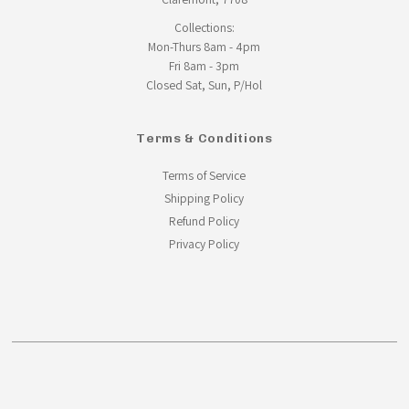
Collections:
Mon-Thurs 8am - 4pm
Fri 8am - 3pm
Closed Sat, Sun, P/Hol
Terms & Conditions
Terms of Service
Shipping Policy
Refund Policy
Privacy Policy