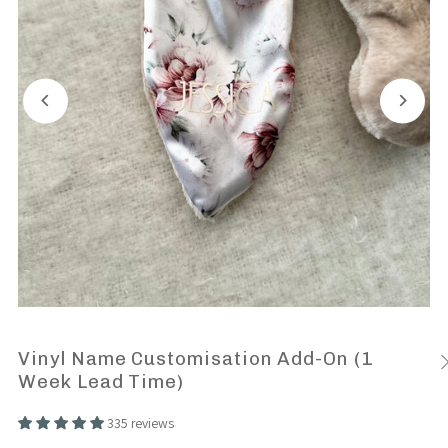
Vinyl Name Customisation Add-On (1
Week Lead Time)
335 reviews