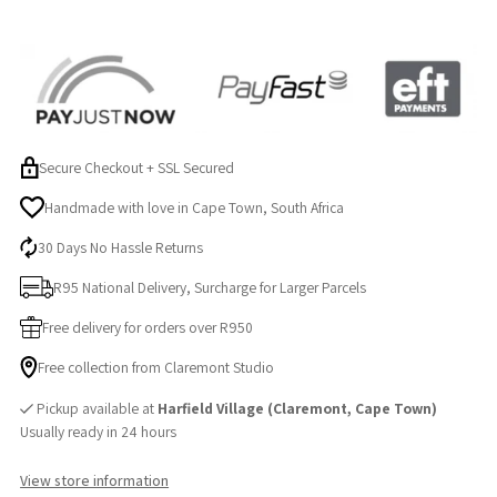
(1
(1
Week
Week
Lead
Lead
Secure Checkout + SSL Secured
Time)
Time)
Handmade with love in Cape Town, South Africa
30 Days No Hassle Returns
R95 National Delivery, Surcharge for Larger Parcels
Free delivery for orders over R950
Free collection from Claremont Studio
Pickup available at
Harfield Village (Claremont, Cape Town)
Usually ready in 24 hours
View store information