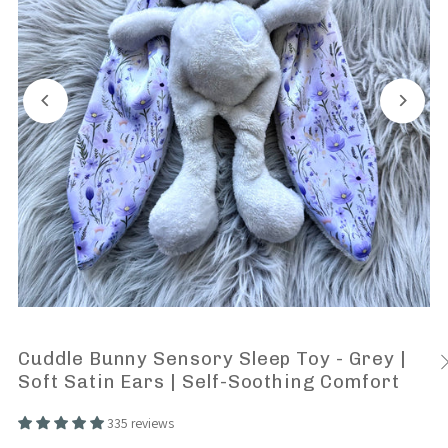
Cuddle Bunny Sensory Sleep Toy - Grey |
Soft Satin Ears | Self-Soothing Comfort
335 reviews