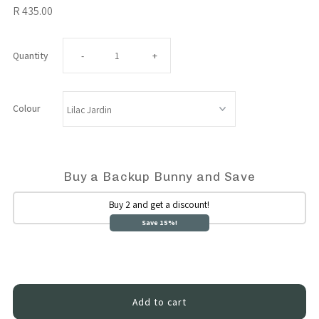
R 435.00
Decrease
Increase
Quantity
-
+
quantity
quantity
Colour
for
for
Cuddle
Cuddle
Buy a Backup Bunny and Save
Bunny
Bunny
Buy 2 and get a discount!
Save 15%!
Sensory
Sensory
Sleep
Sleep
Toy
Toy