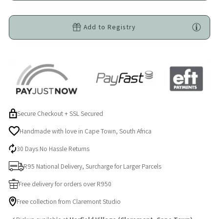
-
-
Add to Registry
Grey
Grey
|
|
Soft
Soft
Satin
Satin
Secure Checkout + SSL Secured
Ears
Ears
Handmade with love in Cape Town, South Africa
|
|
30 Days No Hassle Returns
R95 National Delivery, Surcharge for Larger Parcels
Self-
Self-
Free delivery for orders over R950
Soothing
Soothing
Free collection from Claremont Studio
Comfort
Comfort