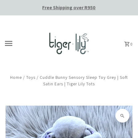
Free Shipping over R950
Skip to content
0
Home
/
Toys
/
Cuddle Bunny Sensory Sleep Toy Grey | Soft
Satin Ears | Tiger Lily Tots