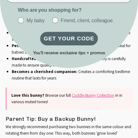
babies love to touch and cuddle.
Who are you shopping for?
Why Parents Love Our Cuddle Bunny:
Promotes self-soothing:
Silky satin ears provide sensory comfort
My baby
Friend, client, colleague
that helps babies settle themselves to sleep
Ultra-soft & cuddly:
Premium plush fabric that's gentle on delicate
GET YOUR CODE
skin
Perfect size for little hands:
300mm head-to-toe length, ideal for
babies and toddlers to grasp and carry
You'll receive exclusive tips + promos
Handcrafted with love in South Africa:
Each bunny is carefully
made to ensure quality and safety
Becomes a cherished companion:
Creates a comforting bedtime
routine that lasts for years
Love this bunny?
Browse our full
Cuddle Bunny Collection
in
in
various muted tones!
Parent Tip: Buy a Backup Bunny!
We strongly recommend purchasing two bunnies in the same colour and
rotating them from day one. This way, both bunnies 'grow loved'