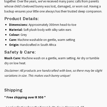
together. Over the years, we've received many panic calls from parents
whose child's beloved bunny was lost, damaged, or worn out. Having a
backup ensures your little one always has their trusted sleep companion.
Product Details:
Dimensions:
Approximately 300mm head-to-toe
Material:
Soft plush body with silky satin ears
Colour:
Grey
Care:
Machine washable on gentle, warm setting
Origin:
Handcrafted in South Africa
Safety & Care:
Wash Care:
Machine wash on a gentle, warm setting. Air dry or tumble
dry on low heat.
Disclaimer: All products are handcrafted with love, so there may be slight
variations in size. This makes each bunny unique!
Shipping
* Free shipping over R 950 *