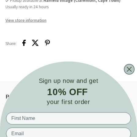
Pickup available at
Harfield Village (Claremont, Cape Town)
Usually ready in 24 hours
View store information
Share:
Sign up now and get
10% OFF
Product details
your first order
The Ultimate Sleep Companion for Your
Little One
Help your baby sleep better and self-soothe naturally
with our
bestselling Cuddle Bunny Sensory Sleep Toy. Designed specifically for
Email
bedtime comfort, this ridiculously soft bunny features silky satin ears that