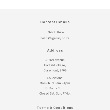
Contact Details
076 693 0482
hello@tiger-lily.co.za
Address
62 2nd Avenue,
Harfield Village,
Claremont, 7708
Collections:
Mon-Thurs 8am - 4pm
Fri 8am - 3pm
Closed Sat, Sun, P/Hol
Terms & Conditions