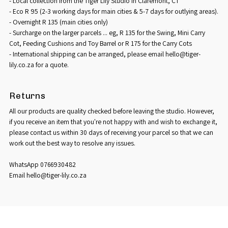
- Local collection from the Tiger Lily Studio in Claremont, CT
- Eco R 95 (2-3 working days for main cities & 5-7 days for outlying areas).
- Overnight R 135 (main cities only)
- Surcharge on the larger parcels ... eg, R 135 for the Swing, Mini Carry
Cot, Feeding Cushions and Toy Barrel or R 175 for the Carry Cots
- International shipping can be arranged, please email hello@tiger-
lily.co.za for a quote.
Returns
All our products are quality checked before leaving the studio. However,
if you receive an item that you're not happy with and wish to exchange it,
please contact us within 30 days of receiving your parcel so that we can
work out the best way to resolve any issues.
WhatsApp 0766930482
Email hello@tiger-lily.co.za