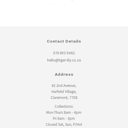
Contact Details
076 693 0482
hello@tiger-lily.co.za
Address
62 2nd Avenue,
Harfield Village,
Claremont, 7708
Collections:
Mon-Thurs 8am - 4pm
Fri 8am - 3pm
Closed Sat, Sun, P/Hol