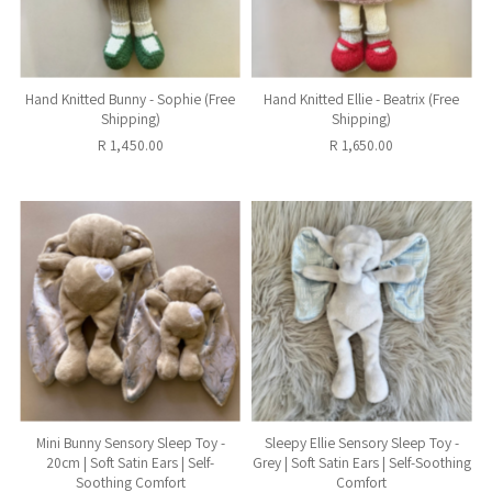
Hand Knitted Bunny - Sophie (Free
Hand Knitted Ellie - Beatrix (Free
Shipping)
Shipping)
R 1,450.00
R 1,650.00
Mini Bunny Sensory Sleep Toy -
Sleepy Ellie Sensory Sleep Toy -
20cm | Soft Satin Ears | Self-
Grey | Soft Satin Ears | Self-Soothing
Soothing Comfort
Comfort