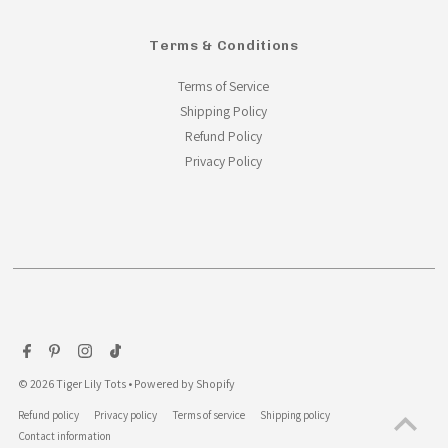
Terms & Conditions
Terms of Service
Shipping Policy
Refund Policy
Privacy Policy
© 2026 Tiger Lily Tots
•
Powered by Shopify
Refund policy
Privacy policy
Terms of service
Shipping policy
Contact information