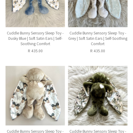
Cuddle Bunny Sensory Sleep Toy -
Cuddle Bunny Sensory Sleep Toy -
Dusky Blue | Soft Satin Ears | Self-
Grey | Soft Satin Ears | Self-Soothing
Soothing Comfort
Comfort
R 435.00
R 435.00
Cuddle Bunny Sensory Sleep Toy -
Cuddle Bunny Sensory Sleep Toy -