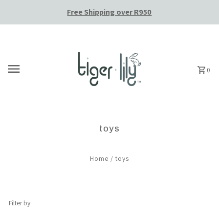
Free Shipping over R950
Skip to content
0
toys
Home
/
toys
Filter by