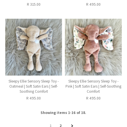
R 315.00
R 495.00
Sleepy Ellie Sensory Sleep Toy -
Sleepy Ellie Sensory Sleep Toy -
Oatmeal | Soft Satin Ears | Self-
Pink | Soft Satin Ears | Self-Soothing
Soothing Comfort
Comfort
R 495.00
R 495.00
Showing items 1-16 of 18.
1
2