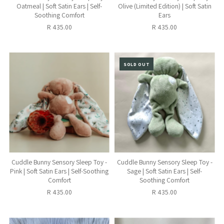
Oatmeal | Soft Satin Ears | Self-
Olive (Limited Edition) | Soft Satin
Soothing Comfort
Ears
R 435.00
R 435.00
SOLD OUT
Cuddle Bunny Sensory Sleep Toy -
Cuddle Bunny Sensory Sleep Toy -
Pink | Soft Satin Ears | Self-Soothing
Sage | Soft Satin Ears | Self-
Comfort
Soothing Comfort
R 435.00
R 435.00