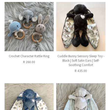
Crochet Character Rattle Ring
Cuddle Bunny Sensory Sleep Toy -
Black | Soft Satin Ears | Self-
R 280.00
Soothing Comfort
R 435.00