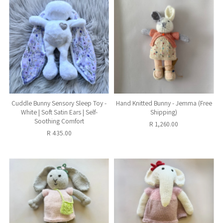
Cuddle Bunny Sensory Sleep Toy -
Hand Knitted Bunny - Jemma (Free
White | Soft Satin Ears | Self-
Shipping)
Soothing Comfort
R 1,260.00
R 435.00