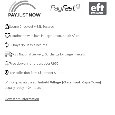
Secure Checkout + SSL Secured
Handmade with love in Cape Town, South Africa
30 Days No Hassle Returns
R95 National Delivery, Surcharge for Larger Parcels
Free delivery for orders over R950
Free collection from Claremont Studio
Pickup available at
Harfield Village (Claremont, Cape Town)
Usually ready in 24 hours
View store information