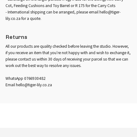
Cot, Feeding Cushions and Toy Barrel or R 175 for the Carry Cots
- International shipping can be arranged, please email hello@tiger-
lily.co.za for a quote.
Returns
All our products are quality checked before leaving the studio. However,
if you receive an item that you're not happy with and wish to exchange it,
please contact us within 30 days of receiving your parcel so that we can
work out the best way to resolve any issues.
WhatsApp 0766930482
Email hello@tiger-lily.co.za