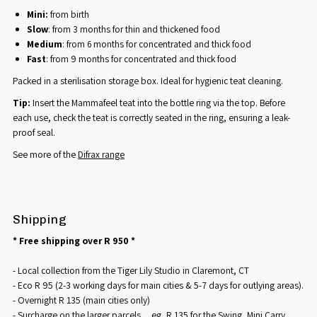
Mini:
from birth
Slow
: from 3 months for thin and thickened food
Medium
: from 6 months for concentrated and thick food
Fast
: from 9 months for concentrated and thick food
Packed in a sterilisation storage box. Ideal for hygienic teat cleaning.
Tip:
Insert the Mammafeel teat into the bottle ring via the top. Before
each use, check the teat is correctly seated in the ring, ensuring a leak-
proof seal.
See more of the
Difrax range
Shipping
* Free shipping over R 950 *
- Local collection from the Tiger Lily Studio in Claremont, CT
- Eco R 95 (2-3 working days for main cities & 5-7 days for outlying areas).
- Overnight R 135 (main cities only)
- Surcharge on the larger parcels ... eg, R 135 for the Swing, Mini Carry