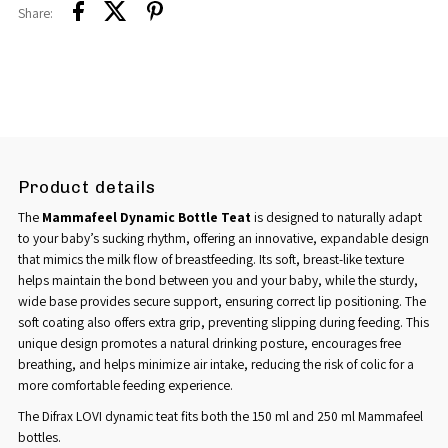
Share:
Product details
The
Mammafeel Dynamic Bottle Teat
is designed to naturally adapt
to your baby’s sucking rhythm, offering an innovative, expandable design
that mimics the milk flow of breastfeeding. Its soft, breast-like texture
helps maintain the bond between you and your baby, while the sturdy,
wide base provides secure support, ensuring correct lip positioning. The
soft coating also offers extra grip, preventing slipping during feeding. This
unique design promotes a natural drinking posture, encourages free
breathing, and helps minimize air intake, reducing the risk of colic for a
more comfortable feeding experience.
The Difrax LOVI dynamic teat fits both the 150 ml and 250 ml Mammafeel
bottles.