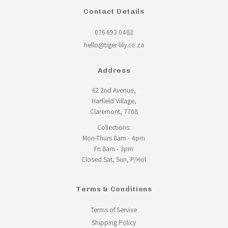
Contact Details
076 693 0482
hello@tiger-lily.co.za
Address
62 2nd Avenue,
Harfield Village,
Claremont, 7708
Collections:
Mon-Thurs 8am - 4pm
Fri 8am - 3pm
Closed Sat, Sun, P/Hol
Terms & Conditions
Terms of Service
Shipping Policy