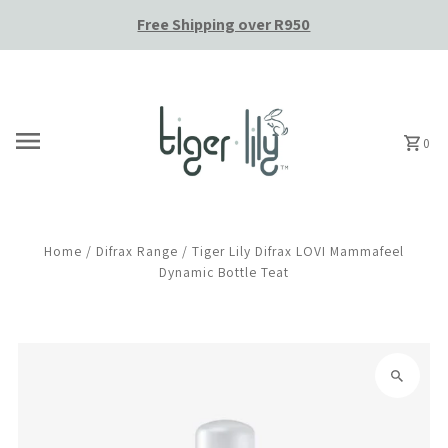
Free Shipping over R950
Skip to content
0
Home
/
Difrax Range
/
Tiger Lily Difrax LOVI Mammafeel
Dynamic Bottle Teat