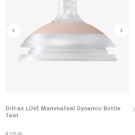
Difrax LOVI Mammafeel Dynamic Bottle
Teat
R 225.00