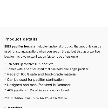
Product details
BIBS pacifier box
is a multiple-functional product, that not only can be
used for storing pacifiers when you are on the go but also as a steriliser
box for microwave sterilisation (silicone pacifiers only).
* Can hold up to three BIBS pacifiers
* Comes with a pacifier insert that can hold one single pacifier
*
Made of 100% safe and food-grade material
*
Can be used for pacifier sterilisation
*
Designed and manufactured in Denmark
* Any
pacifiers in the pictures are
not included
NO RETURNS PERMITTED ON PACIFIER BOXES
Dimensions