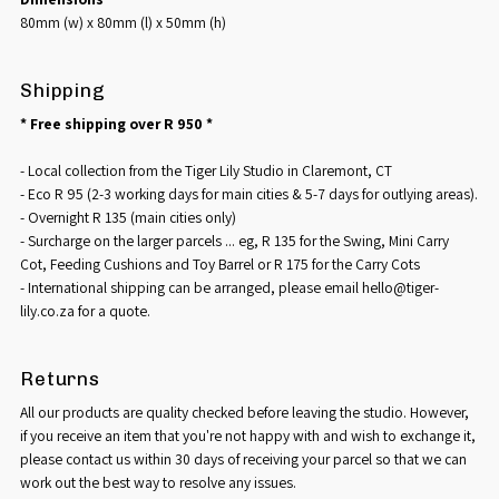
80mm (w) x 80mm (l) x 50mm (h)
Shipping
* Free shipping over R 950 *
- Local collection from the Tiger Lily Studio in Claremont, CT
- Eco R 95 (2-3 working days for main cities & 5-7 days for outlying areas).
- Overnight R 135 (main cities only)
- Surcharge on the larger parcels ... eg, R 135 for the Swing, Mini Carry
Cot, Feeding Cushions and Toy Barrel or R 175 for the Carry Cots
- International shipping can be arranged, please email hello@tiger-
lily.co.za for a quote.
Returns
All our products are quality checked before leaving the studio. However,
if you receive an item that you're not happy with and wish to exchange it,
please contact us within 30 days of receiving your parcel so that we can
work out the best way to resolve any issues.