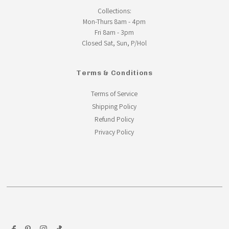
Collections:
Mon-Thurs 8am - 4pm
Fri 8am - 3pm
Closed Sat, Sun, P/Hol
Terms & Conditions
Terms of Service
Shipping Policy
Refund Policy
Privacy Policy