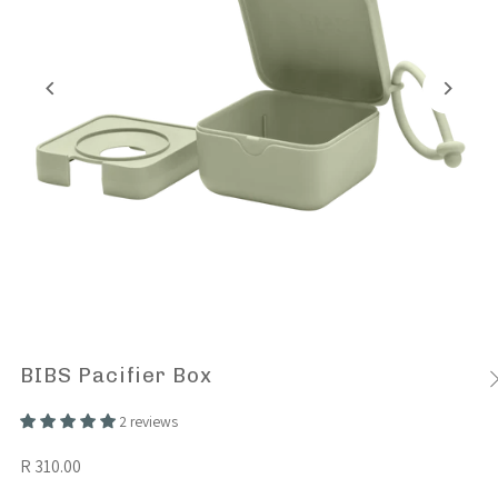
BIBS Pacifier Box
2 reviews
R 310.00