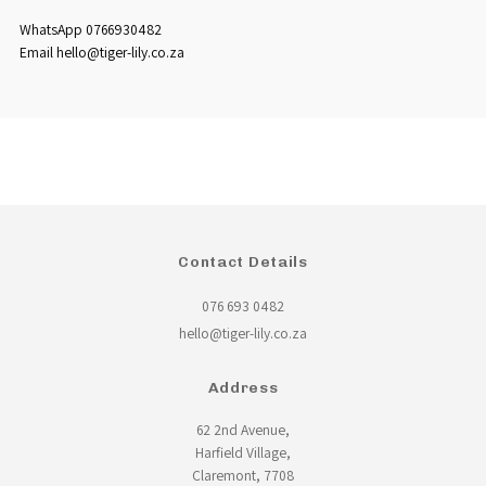
WhatsApp 0766930482
Email hello@tiger-lily.co.za
Contact Details
076 693 0482
hello@tiger-lily.co.za
Address
62 2nd Avenue,
Harfield Village,
Claremont, 7708