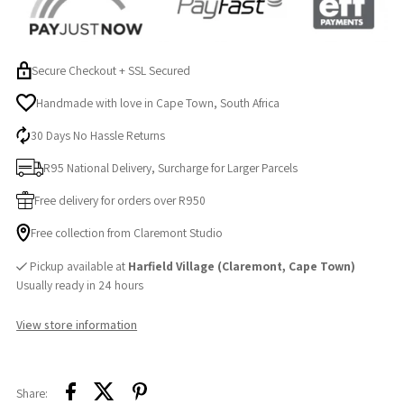
Secure Checkout + SSL Secured
Handmade with love in Cape Town, South Africa
30 Days No Hassle Returns
R95 National Delivery, Surcharge for Larger Parcels
Free delivery for orders over R950
Free collection from Claremont Studio
Pickup available at
Harfield Village (Claremont, Cape Town)
Usually ready in 24 hours
View store information
Share: