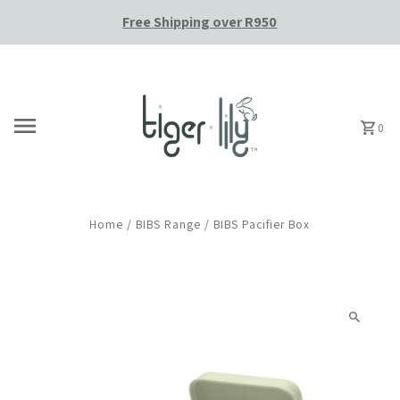
Free Shipping over R950
Skip to content
0
Home
/
BIBS Range
/
BIBS Pacifier Box