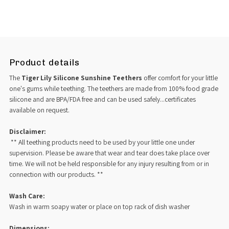
Product details
The
Tiger Lily Silicone Sunshine Teethers
offer comfort for your little
one's gums while teething. The teethers are made from 100% food grade
silicone and are BPA/FDA free and can be used safely...certificates
available on request.
Disclaimer:
** All teething products need to be used by your little one under
supervision. Please be aware that wear and tear does take place over
time. We will not be held responsible for any injury resulting from or in
connection with our products. **
Wash Care:
Wash in warm soapy water or place on top rack of dish washer
Dimensions: