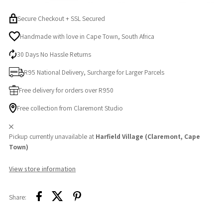
Secure Checkout + SSL Secured
Handmade with love in Cape Town, South Africa
30 Days No Hassle Returns
R95 National Delivery, Surcharge for Larger Parcels
Free delivery for orders over R950
Free collection from Claremont Studio
Pickup currently unavailable at
Harfield Village (Claremont, Cape
Town)
View store information
Share: