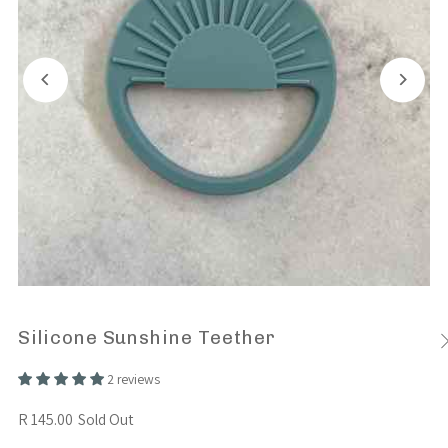
Silicone Sunshine Teether
2 reviews
R 145.00
Sold Out