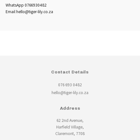
WhatsApp 0766930482
Email hello@tiger-lily.co.za
Contact Details
076 693 0482
hello@tiger-lily.co.za
Address
62 2nd Avenue,
Harfield Village,
Claremont, 7708