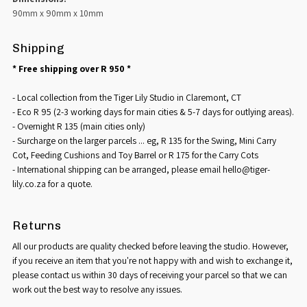
90mm x 90mm x 10mm
Shipping
* Free shipping over R 950 *
- Local collection from the Tiger Lily Studio in Claremont, CT
- Eco R 95 (2-3 working days for main cities & 5-7 days for outlying areas).
- Overnight R 135 (main cities only)
- Surcharge on the larger parcels ... eg, R 135 for the Swing, Mini Carry
Cot, Feeding Cushions and Toy Barrel or R 175 for the Carry Cots
- International shipping can be arranged, please email hello@tiger-
lily.co.za for a quote.
Returns
All our products are quality checked before leaving the studio. However,
if you receive an item that you're not happy with and wish to exchange it,
please contact us within 30 days of receiving your parcel so that we can
work out the best way to resolve any issues.