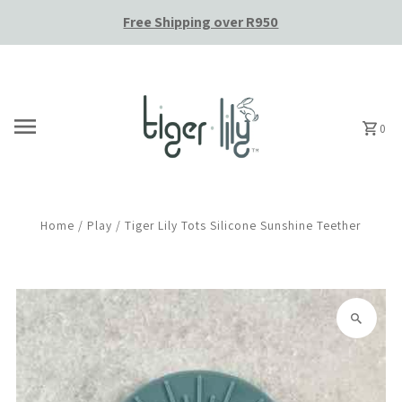
Free Shipping over R950
Skip to content
0
Home
/
Play
/
Tiger Lily Tots Silicone Sunshine Teether