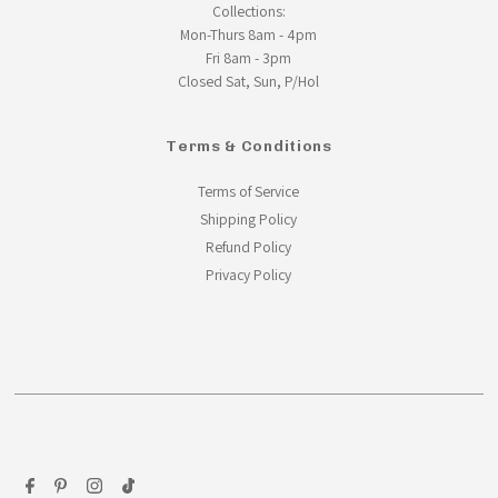
Collections:
Mon-Thurs 8am - 4pm
Fri 8am - 3pm
Closed Sat, Sun, P/Hol
Terms & Conditions
Terms of Service
Shipping Policy
Refund Policy
Privacy Policy