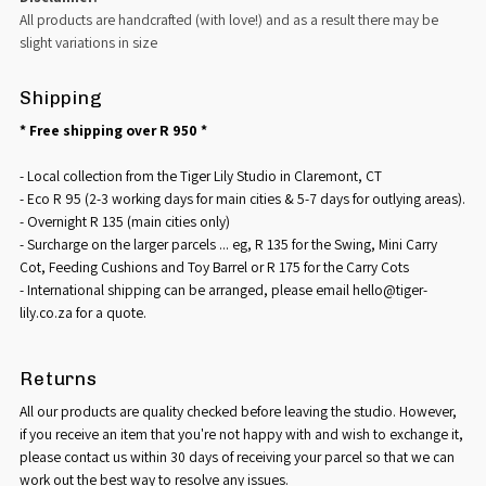
All products are handcrafted (with love!) and as a result there may be
slight variations in size
Shipping
* Free shipping over R 950 *
- Local collection from the Tiger Lily Studio in Claremont, CT
- Eco R 95 (2-3 working days for main cities & 5-7 days for outlying areas).
- Overnight R 135 (main cities only)
- Surcharge on the larger parcels ... eg, R 135 for the Swing, Mini Carry
Cot, Feeding Cushions and Toy Barrel or R 175 for the Carry Cots
- International shipping can be arranged, please email hello@tiger-
lily.co.za for a quote.
Returns
All our products are quality checked before leaving the studio. However,
if you receive an item that you're not happy with and wish to exchange it,
please contact us within 30 days of receiving your parcel so that we can
work out the best way to resolve any issues.