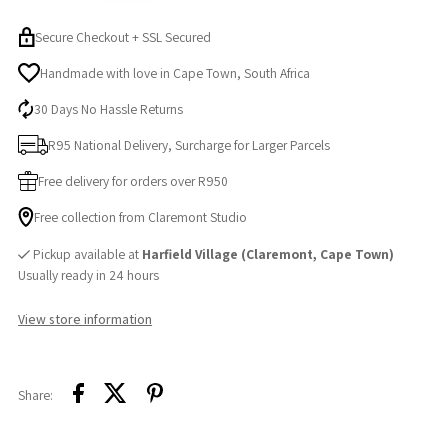
Secure Checkout + SSL Secured
Handmade with love in Cape Town, South Africa
30 Days No Hassle Returns
R95 National Delivery, Surcharge for Larger Parcels
Free delivery for orders over R950
Free collection from Claremont Studio
Pickup available at
Harfield Village (Claremont, Cape Town)
Usually ready in 24 hours
View store information
Share: