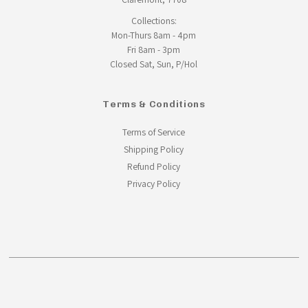
Collections:
Mon-Thurs 8am - 4pm
Fri 8am - 3pm
Closed Sat, Sun, P/Hol
Terms & Conditions
Terms of Service
Shipping Policy
Refund Policy
Privacy Policy