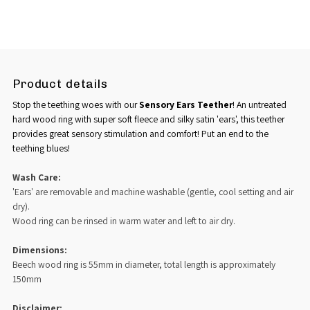
Product details
Stop the teething woes with our
Sensory Ears Teether
! An untreated
hard wood ring with super soft fleece and silky satin 'ears',
this teether
provides great sensory stimulation and comfort! Put an end to the
teething blues!
Wash Care:
'Ears' are removable and machine washable (gentle, cool setting and air
dry).
Wood ring can be rinsed in warm water and left to air dry.
Dimensions:
Beech wood ring is 55mm in diameter, total length is approximately
150mm
Disclaimer: