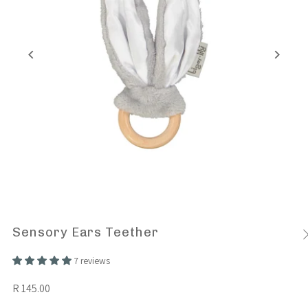
Sensory Ears Teether
7 reviews
R 145.00