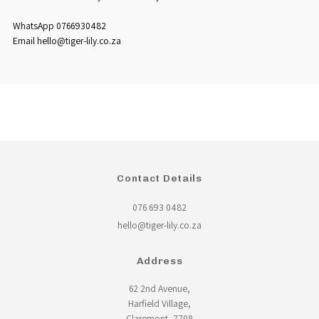
WhatsApp 0766930482
Email hello@tiger-lily.co.za
Contact Details
076 693 0482
hello@tiger-lily.co.za
Address
62 2nd Avenue,
Harfield Village,
Claremont, 7708