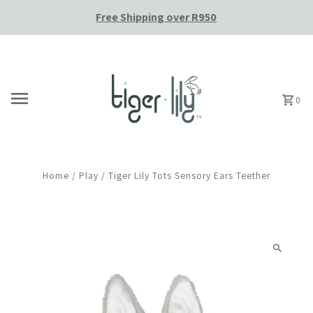
Free Shipping over R950
Skip to content
0
Home
/
Play
/
Tiger Lily Tots Sensory Ears Teether