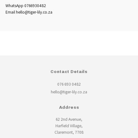
WhatsApp 0766930482
Email hello@tiger-lily.co.za
Contact Details
076 693 0482
hello@tiger-lily.co.za
Address
62 2nd Avenue,
Harfield Village,
Claremont, 7708