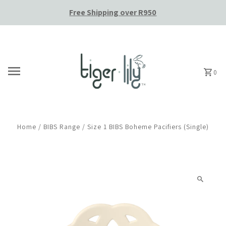
Free Shipping over R950
Skip to content
0
Home
/
BIBS Range
/
Size 1 BIBS Boheme Pacifiers (Single)