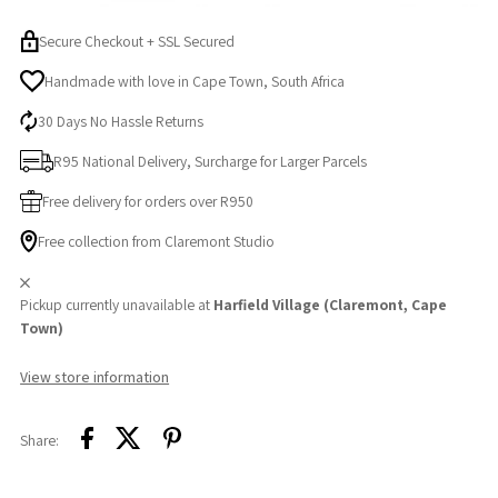
Secure Checkout + SSL Secured
Handmade with love in Cape Town, South Africa
30 Days No Hassle Returns
R95 National Delivery, Surcharge for Larger Parcels
Free delivery for orders over R950
Free collection from Claremont Studio
Pickup currently unavailable at
Harfield Village (Claremont, Cape
Town)
View store information
Share: