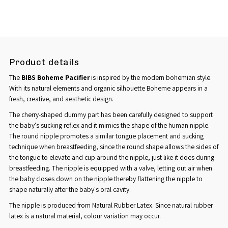
Product details
The
BIBS
Boheme Pacifier
is inspired by the modern bohemian style.
With its natural elements and organic silhouette Boheme appears in a
fresh, creative, and aesthetic design.
The cherry-shaped dummy part has been carefully designed to support
the baby's sucking reflex and it mimics the shape of the human nipple.
The round nipple promotes a similar tongue placement and sucking
technique when breastfeeding, since the round shape allows the sides of
the tongue to elevate and cup around the nipple, just like it does during
breastfeeding. The nipple is equipped with a valve, letting out air when
the baby closes down on the nipple thereby flattening the nipple to
shape naturally after the baby's oral cavity.
The nipple is produced from Natural Rubber Latex. Since natural rubber
latex is a natural material, colour variation may occur.