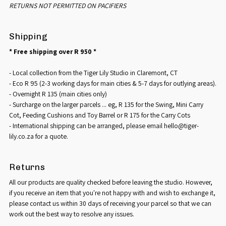
RETURNS NOT PERMITTED ON PACIFIERS
Shipping
* Free shipping over R 950 *
- Local collection from the Tiger Lily Studio in Claremont, CT
- Eco R 95 (2-3 working days for main cities & 5-7 days for outlying areas).
- Overnight R 135 (main cities only)
- Surcharge on the larger parcels ... eg, R 135 for the Swing, Mini Carry
Cot, Feeding Cushions and Toy Barrel or R 175 for the Carry Cots
- International shipping can be arranged, please email hello@tiger-
lily.co.za for a quote.
Returns
All our products are quality checked before leaving the studio. However,
if you receive an item that you're not happy with and wish to exchange it,
please contact us within 30 days of receiving your parcel so that we can
work out the best way to resolve any issues.