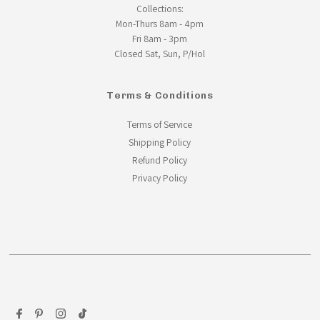
Collections:
Mon-Thurs 8am - 4pm
Fri 8am - 3pm
Closed Sat, Sun, P/Hol
Terms & Conditions
Terms of Service
Shipping Policy
Refund Policy
Privacy Policy