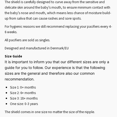
The shield is carefully designed to curve away from the sensitive and
delicate skin around the baby’s mouth, to ensure minimum contact with
the baby’s nose and mouth, which means less chance of moisture build-
up from saliva that can cause rashes and sore spots.
For hygienic reasons we still recommend replacing your pacifiers every 4-
6 weeks.
All
p
acifiers are sold as singles.
Designed and manufactured in Denmark/EU
Size Guide
It is important to inform you that our different sizes are only a
guide for you to follow. Our experience is that the following
sizes are the general and therefore also our common
recommendation.
Size 1: 0+ months
Size 2: 6+ months
Size 3: 18+ months
One size: 0-3 years
The shield comes in one size no matter the size of the nipple.