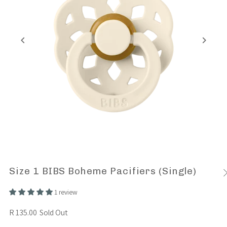
Size 1 BIBS Boheme Pacifiers (Single)
1 review
R 135.00
Sold Out