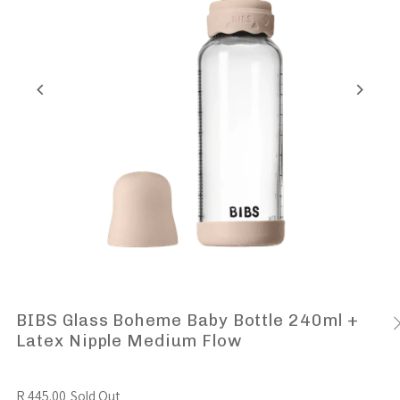
BIBS Glass Boheme Baby Bottle 240ml +
Latex Nipple Medium Flow
R 445.00
Sold Out