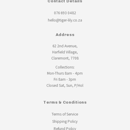
Contact Details
076 693 0482
hello@tiger-lily.co.za
Address
62 2nd Avenue,
Harfield Village,
Claremont, 7708
Collections:
Mon-Thurs 8am - 4pm
Fri 8am - 3pm
Closed Sat, Sun, P/Hol
Terms & Conditions
Terms of Service
Shipping Policy
Refund Policy