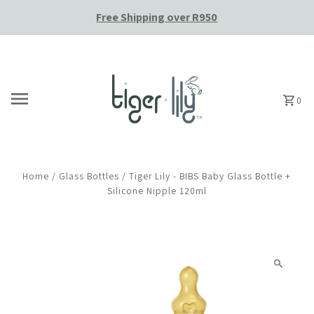
Free Shipping over R950
Skip to content
0
Home
/
Glass Bottles
/
Tiger Lily - BIBS Baby Glass Bottle +
Silicone Nipple 120ml