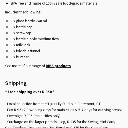
BPA free and made of 100% safe food-grade materials
Includes the following:
1 x glass bottle 240 ml
1 x bottle cap
1 x screwcap
1 x bottle nipple medium flow
1 x milk lock
1 x foldable funnel
1 x bumper
See more of our range of
BIBS products
.
Shipping
* Free shipping over R 950 *
- Local collection from the Tiger Lily Studio in Claremont, CT
- Eco R 95 (2-3 working days for main cities & 5-7 days for outlying areas).
- Overnight R 135 (main cities only)
- Surcharge on the larger parcels ... eg, R 135 for the Swing, Mini Carry
Cot, Feeding Cushions and Toy Barrel or R 175 for the Carry Cots