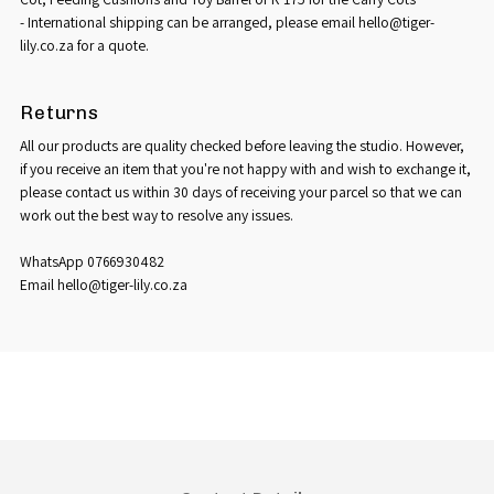
- International shipping can be arranged, please email hello@tiger-
lily.co.za for a quote.
Returns
All our products are quality checked before leaving the studio. However,
if you receive an item that you're not happy with and wish to exchange it,
please contact us within 30 days of receiving your parcel so that we can
work out the best way to resolve any issues.
WhatsApp 0766930482
Email hello@tiger-lily.co.za