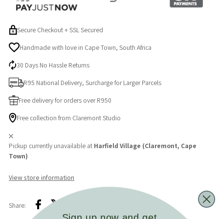
+
+
Secure Checkout + SSL Secured
Latex
Latex
Handmade with love in Cape Town, South Africa
30 Days No Hassle Returns
Nipple
Nipple
R95 National Delivery, Surcharge for Larger Parcels
Medium
Medium
Free delivery for orders over R950
Flow
Flow
Free collection from Claremont Studio
Pickup currently unavailable at
Harfield Village (Claremont, Cape
Town)
View store information
Share:
Sign up now and get