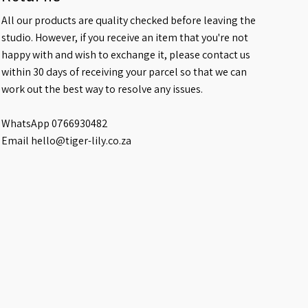
All our products are quality checked before leaving the
studio. However, if you receive an item that you're not
happy with and wish to exchange it, please contact us
within 30 days of receiving your parcel so that we can
work out the best way to resolve any issues.
WhatsApp 0766930482
Email hello@tiger-lily.co.za