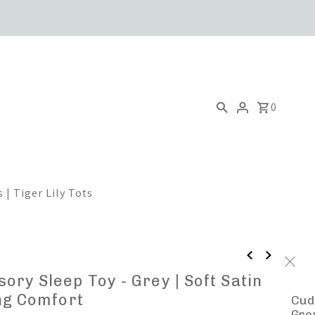
0
 | Tiger Lily Tots
ory Sleep Toy - Grey | Soft Satin
ing Comfort
Cud
Grey