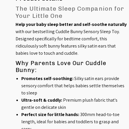
The Ultimate Sleep Companion for
Your Little One
Help your baby sleep better and self-soothe naturally
with our bestselling Cuddle Bunny Sensory Sleep Toy.
Designed specifically for bedtime comfort, this
ridiculously soft bunny features silky satin ears that
babies love to touch and cuddle.
Why Parents Love Our Cuddle
Bunny:
Promotes self-soothing:
Silky satin ears provide
sensory comfort that helps babies settle themselves
to sleep
Ultra-soft & cuddly:
Premium plush fabric that's
gentle on delicate skin
Perfect size for little hands:
300mm head-to-toe
length, ideal for babies and toddlers to grasp and
carry