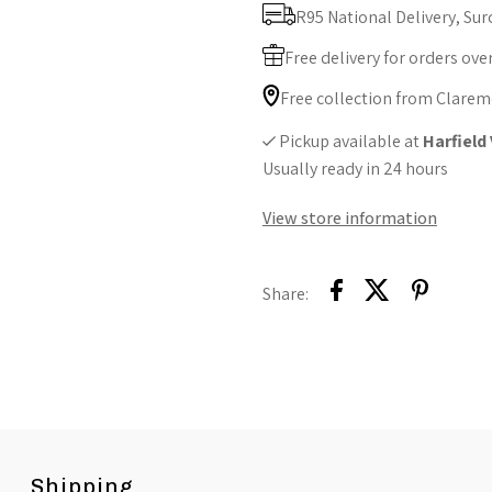
Soothing
S
R95 National Delivery, Sur
Comfort
C
Free delivery for orders ove
Free collection from Clarem
Pickup available at
Harfield
Usually ready in 24 hours
View store information
Share:
Shipping