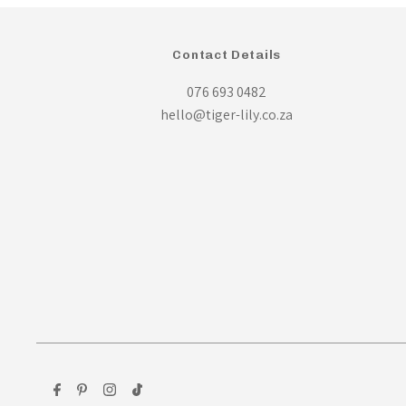
Contact Details
076 693 0482
hello@tiger-lily.co.za