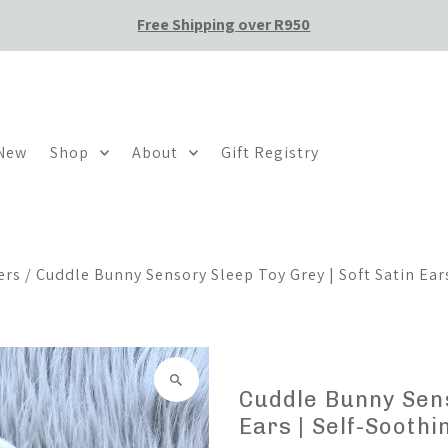
Free Shipping over R950
 New
Shop
About
Gift Registry
ers
/
Cuddle Bunny Sensory Sleep Toy Grey | Soft Satin Ears
Cuddle Bunny Sens
Ears | Self-Sooth