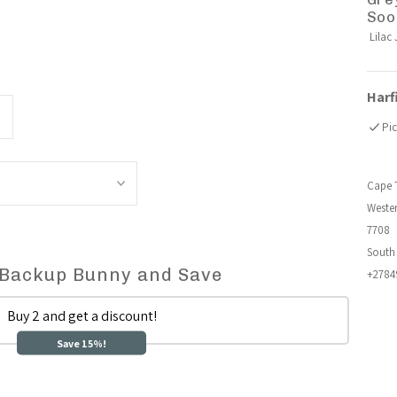
Soo
Lilac 
Harf
ncrease
Pic
uantity
Cape 
or
Weste
7708
uddle
South 
 Backup Bunny and Save
+2784
unny
Buy 2 and get a discount!
ensory
Save 15%!
leep