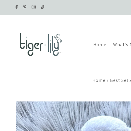
Skip to content
Home
What's
Home
/
Best Sell