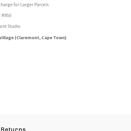
oothing
charge for Larger Parcels
omfort
r R950
ont Studio
 Village (Claremont, Cape Town)
Returns