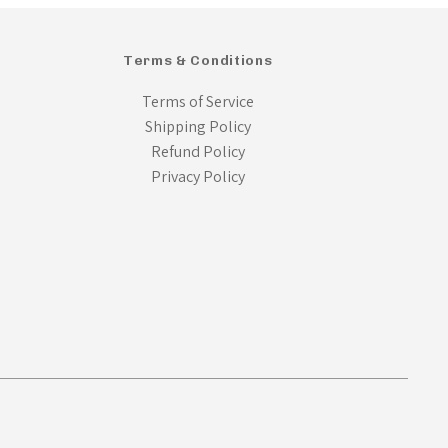
Terms & Conditions
Terms of Service
Shipping Policy
Refund Policy
Privacy Policy