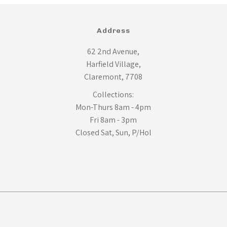
Address
62 2nd Avenue,
Harfield Village,
Claremont, 7708
Collections:
Mon-Thurs 8am - 4pm
Fri 8am - 3pm
Closed Sat, Sun, P/Hol