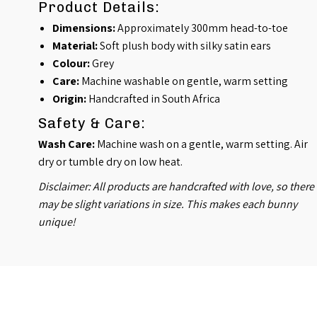
Product Details:
Dimensions:
Approximately 300mm head-to-toe
Material:
Soft plush body with silky satin ears
Colour:
Grey
Care:
Machine washable on gentle, warm setting
Origin:
Handcrafted in South Africa
Safety & Care:
Wash Care:
Machine wash on a gentle, warm setting. Air
dry or tumble dry on low heat.
Disclaimer: All products are handcrafted with love, so there
may be slight variations in size. This makes each bunny
unique!