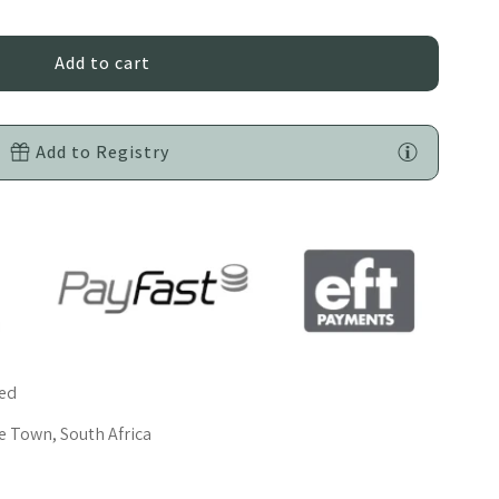
oy
rey
Add to Registry
oft
atin
ars
red
 Town, South Africa
elf-