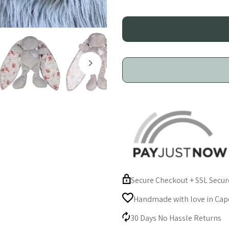
Toy
T
-
-
Grey
G
|
|
Soft
S
Satin
S
Ears
E
Secure Checkout + SSL Secu
|
|
Handmade with love in Cape
Self-
S
30 Days No Hassle Returns