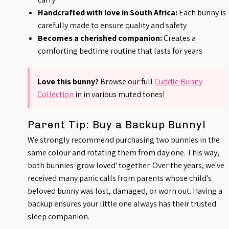
Handcrafted with love in South Africa:
Each bunny is
carefully made to ensure quality and safety
Becomes a cherished companion:
Creates a
comforting bedtime routine that lasts for years
Love this bunny?
Browse our full
Cuddle Bunny
Collection
in
in various muted tones!
Parent Tip: Buy a Backup Bunny!
We strongly recommend purchasing two bunnies in the
same colour and rotating them from day one. This way,
both bunnies 'grow loved' together. Over the years, we've
received many panic calls from parents whose child's
beloved bunny was lost, damaged, or worn out. Having a
backup ensures your little one always has their trusted
sleep companion.