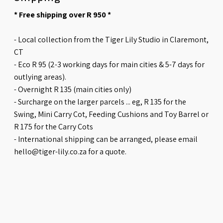
* Free shipping over R 950 *
- Local collection from the Tiger Lily Studio in Claremont,
CT
- Eco R 95 (2-3 working days for main cities & 5-7 days for
outlying areas).
- Overnight R 135 (main cities only)
- Surcharge on the larger parcels ... eg, R 135 for the
Swing, Mini Carry Cot, Feeding Cushions and Toy Barrel or
R 175 for the Carry Cots
- International shipping can be arranged, please email
hello@tiger-lily.co.za for a quote.