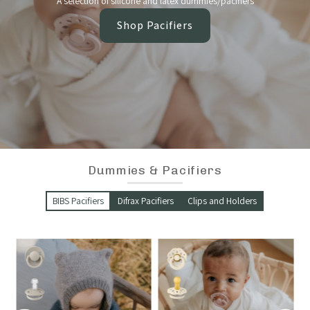
A selection of silicone and latex dummies/pacifiers
Shop Pacifiers
Dummies & Pacifiers
BIBS Pacifiers
Difrax Pacifiers
Clips and Holders