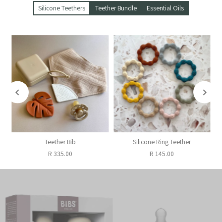
Silicone Teethers
Teether Bundle
Essential Oils
Teether Bib
Silicone Ring Teether
R 335.00
R 145.00