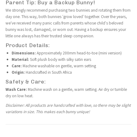
Parent Tip: Buy a Backup Bunny!
|
|
We strongly recommend purchasing two bunnies and rotating them from
day one. This way, both bunnies 'grow loved' together. Over the years,
we've received many panic calls from parents whose child's beloved
Self-
Self-
bunny was lost, damaged, or worn out. Having a backup ensures your
little one always has their trusted sleep companion.
Soothing
Soothing
Product Details:
Dimensions:
Approximately 200mm head-to-toe (mini version)
Comfort
Comfort
Material:
Soft plush body with silky satin ears
Care:
Machine washable on gentle, warm setting
Origin:
Handcrafted in South Africa
Safety & Care:
Wash Care:
Machine wash on a gentle, warm setting. Air dry or tumble
dry on low heat.
Disclaimer: All products are handcrafted with love, so there may be slight
variations in size. This makes each bunny unique!