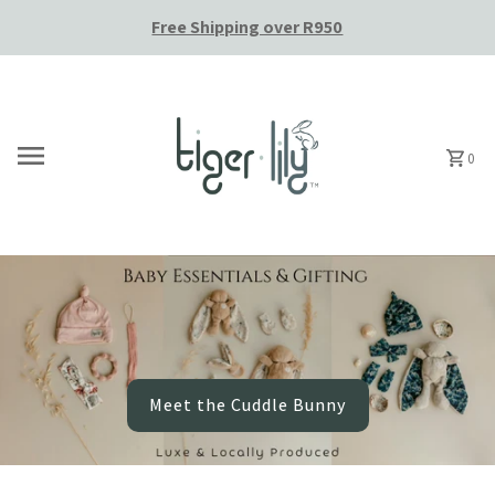
Free Shipping over R950
Skip to content
0
Meet the Cuddle Bunny