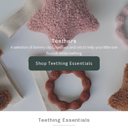
Teethers
A selection of dummy clips, teethers and oils to help your little one
flourish while teething
Shop Teething Essentials
Teething Essentials