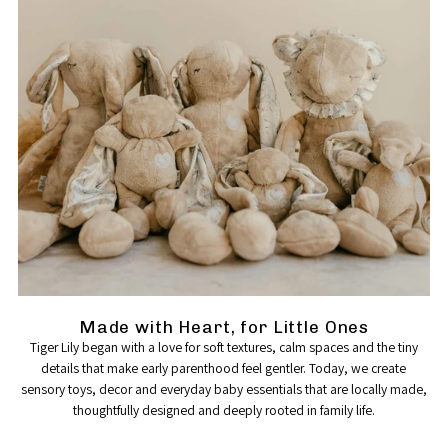
Made with Heart, for Little Ones
Tiger Lily began with a love for soft textures, calm spaces and the tiny
details that make early parenthood feel gentler. Today, we create
sensory toys, decor and everyday baby essentials that are locally made,
thoughtfully designed and deeply rooted in family life.