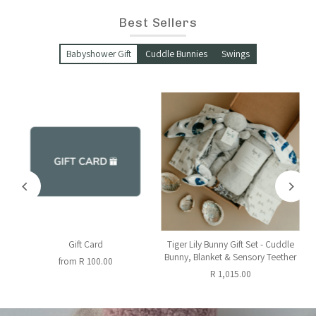
Best Sellers
Babyshower Gift
Cuddle Bunnies
Swings
y
Gift Card
Tiger Lily Bunny Gift Set - Cuddle
Bunny, Blanket & Sensory Teether
from R 100.00
R 1,015.00