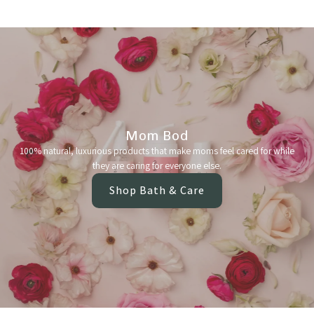
Mom Bod
100% natural, luxurious products that make moms feel cared for while
they are caring for everyone else.
Shop Bath & Care