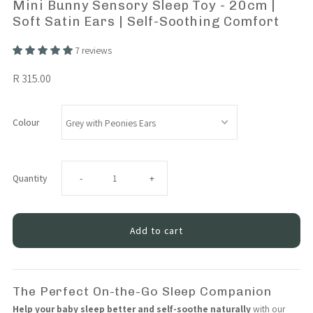
Mini Bunny Sensory Sleep Toy - 20cm |
Soft Satin Ears | Self-Soothing Comfort
7 reviews
R 315.00
Colour
Decrease
Increase
Quantity
-
+
quantity
quantity
for
for
Mini
Mini
The Perfect On-the-Go Sleep Companion
Help your baby sleep better and self-soothe naturally
with our
Bunny
Bunny