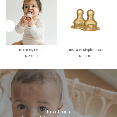
+
BIBS Baby Feeder
BIBS Latex Nipple 2-Pack
R 290.00
R 150.00
Pacifiers