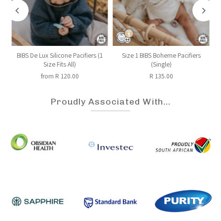
BIBS De Lux Silicone Pacifiers (1
Size 1 BIBS Boheme Pacifiers
Size Fits All)
(Single)
from R 120.00
R 135.00
Proudly Associated With...