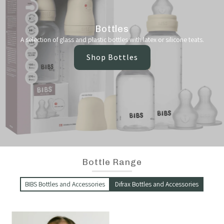
Bottles
A selection of glass and plastic bottles with latex or silicone teats.
Shop Bottles
Bottle Range
BIBS Bottles and Accessories
Difrax Bottles and Accessories