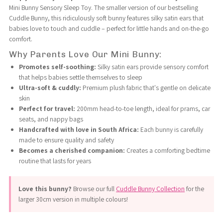
Mini Bunny Sensory Sleep Toy. The smaller version of our bestselling
Cuddle Bunny, this ridiculously soft bunny features silky satin ears that
Sensory
Sensory
babies love to touch and cuddle – perfect for little hands and on-the-go
comfort.
Sleep
Sleep
Why Parents Love Our Mini Bunny:
Promotes self-soothing:
Silky satin ears provide sensory comfort
Toy
Toy
that helps babies settle themselves to sleep
Ultra-soft & cuddly:
Premium plush fabric that's gentle on delicate
-
-
skin
Perfect for travel:
200mm head-to-toe length, ideal for prams, car
20cm
20cm
seats, and nappy bags
Handcrafted with love in South Africa:
Each bunny is carefully
made to ensure quality and safety
|
|
Becomes a cherished companion:
Creates a comforting bedtime
routine that lasts for years
Soft
Soft
Love this bunny?
Browse our full
Cuddle Bunny Collection
for the
Satin
Satin
larger 30cm version in multiple colours!
Ears
Ears