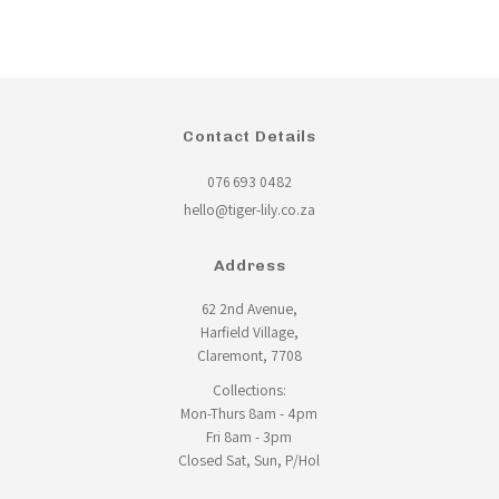
Contact Details
076 693 0482
hello@tiger-lily.co.za
Address
62 2nd Avenue,
Harfield Village,
Claremont, 7708
Collections:
Mon-Thurs 8am - 4pm
Fri 8am - 3pm
Closed Sat, Sun, P/Hol