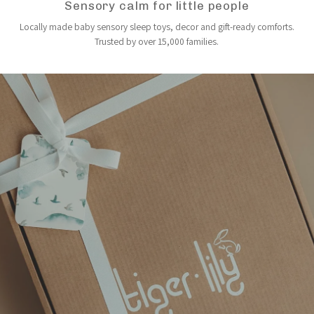
Sensory calm for little people
Locally made baby sensory sleep toys, decor and gift-ready comforts.
Trusted by over 15,000 families.