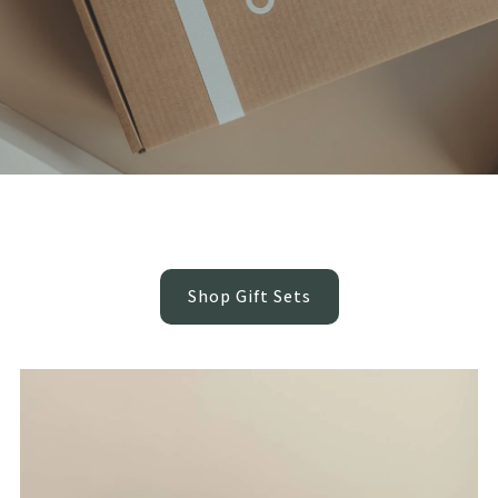
Beautifully Boxed, Thoughtfully Gifted
Ready-to-give baby gift sets featuring our most loved sensory pieces
- no wrapping, no guessing, just beautiful gifting made easy.
Shop Gift Sets