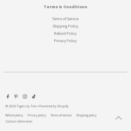
Terms & Conditions
Terms of Service
Shipping Policy
Refund Policy
Privacy Policy
© 2026 Tiger Lily Tots
•
Powered by Shopify
Refund policy
Privacy policy
Terms of service
Shipping policy
Contact information