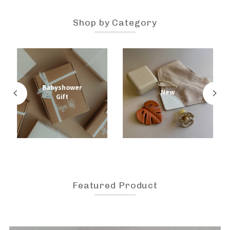
Shop by Category
Babyshower
New
Gift
Featured Product