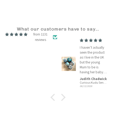
What our customers have to say...
from 1131
reviews
A BBC good
I haven’t actually
reliable company
seen the product
who promised a
as I live in the UK
good delivery and
but the young
they did
Mum to be is
having her baby
shower today so I
Judith Chadwick
Judith Chadwick
will soon know
Tiger Lily Tots
Curious Kudu Sensory Cubes
06/13/2026
06/13/2026
she is pleased
with your product